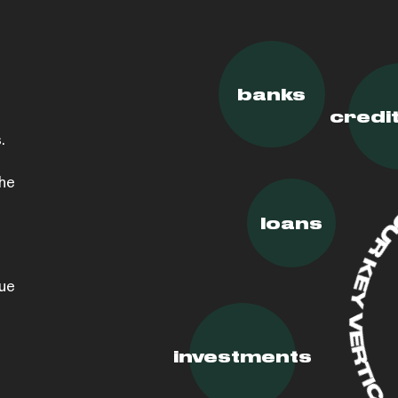
banks
credi
.
the
loans
lue
investments