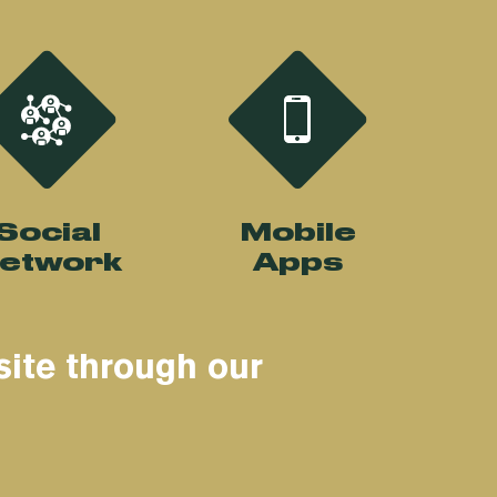
Social
Mobile
etwork
Apps
site through our