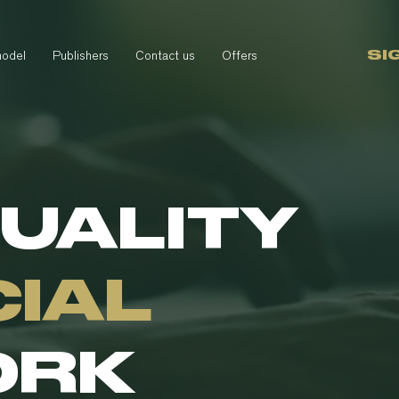
SI
model
Publishers
Contact us
Offers
QUALITY
CIAL
ORK