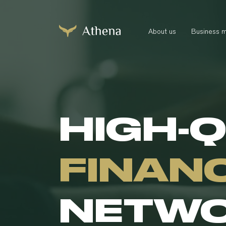
About us
Business 
HIGH-
FINAN
NETW