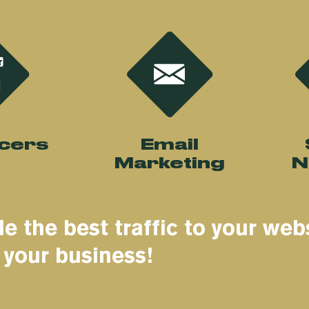
ncers
Email
Marketing
N
e the best traffic to your web
 your business!