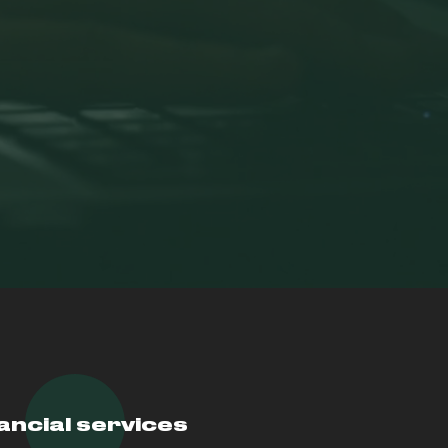
ancial services