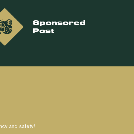
Sponsored
Post
ncy and safety!