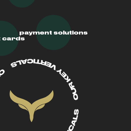
payment solutions
t cards