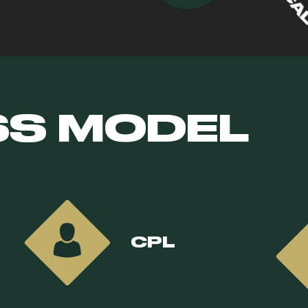
SS MODEL
CPL