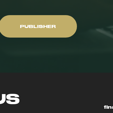
PUBLISHER
US
fin