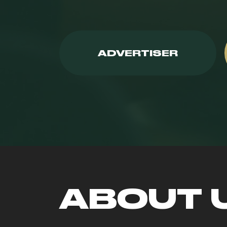
ADVERTISER
ABOUT 