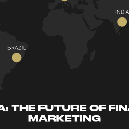
INDIA
BRAZIL
: THE FUTURE OF FI
MARKETING