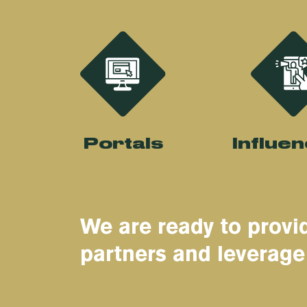
Portals
Influe
We are ready to provid
partners and leverage