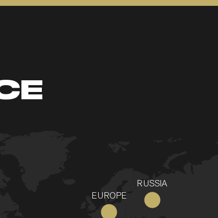
CE
RUSSIA
EUROPE