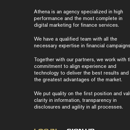
Athena is an agency specialized in high
performance and the most complete in
digital marketing for finance services.
We have a qualified team with all the
necessary expertise in financial campaigns
Together with our partners, we work with 
commitment to align experience and
technology to deliver the best results and
the greatest advantages of the market.
We put quality on the first position and va
clarity in information, transparency in
disclosures and agility in all processes.