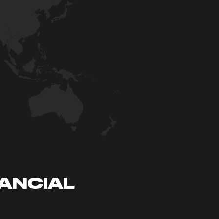
NANCIAL