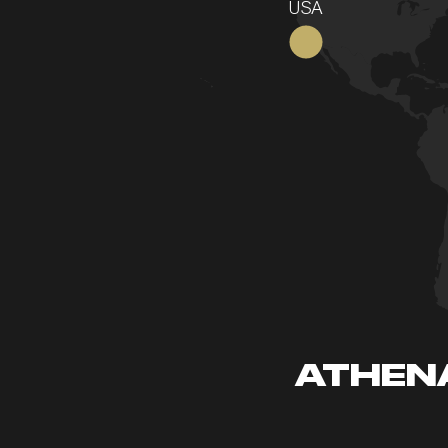
USA
ATHENA