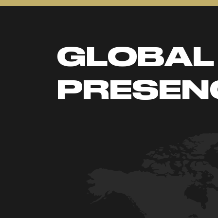
GLOBAL
PRESEN