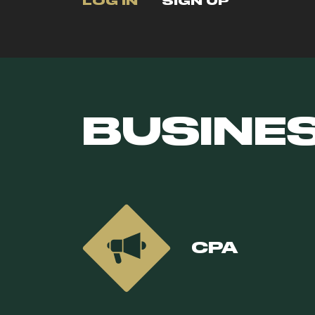
LOG IN
SIGN UP
BUSINE
CPA