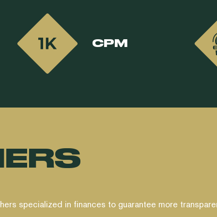
CPM
HERS
shers specialized in finances to guarantee more transpare