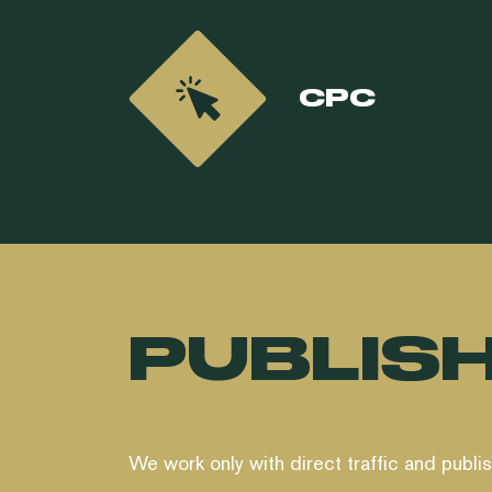
CPC
PUBLIS
We work only with direct traffic and publi