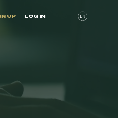
GN UP
LOG IN
EN